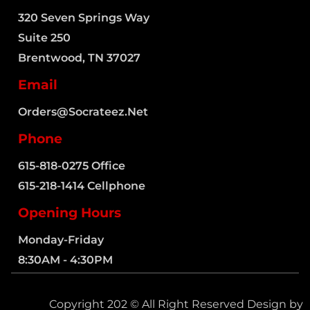
320 Seven Springs Way
Suite 250
Brentwood, TN 37027
Email
Orders@socrateez.net
Phone
615-818-0275 Office
615-218-1414 Cellphone
Opening Hours
Monday-Friday
8:30AM - 4:30PM
Copyright 202 © All Right Reserved Design by