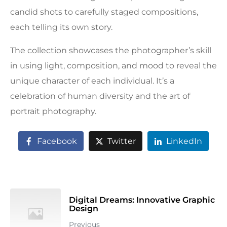
candid shots to carefully staged compositions,
each telling its own story.
The collection showcases the photographer’s skill
in using light, composition, and mood to reveal the
unique character of each individual. It’s a
celebration of human diversity and the art of
portrait photography.
Facebook
Twitter
LinkedIn
Digital Dreams: Innovative Graphic
Design
Previous