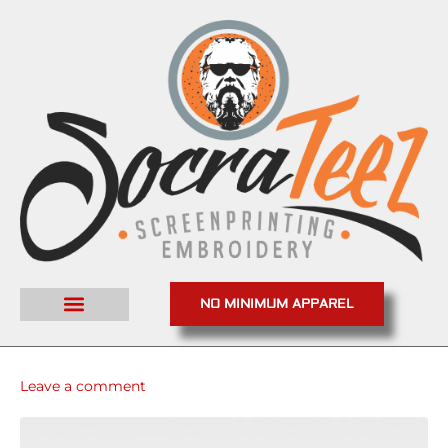
NO MINIMUM APPAREL
Leave a comment