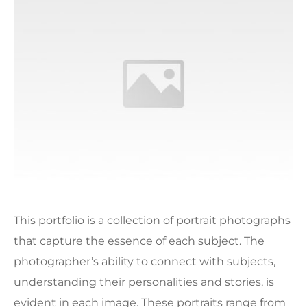
This portfolio is a collection of portrait photographs
that capture the essence of each subject. The
photographer’s ability to connect with subjects,
understanding their personalities and stories, is
evident in each image. These portraits range from