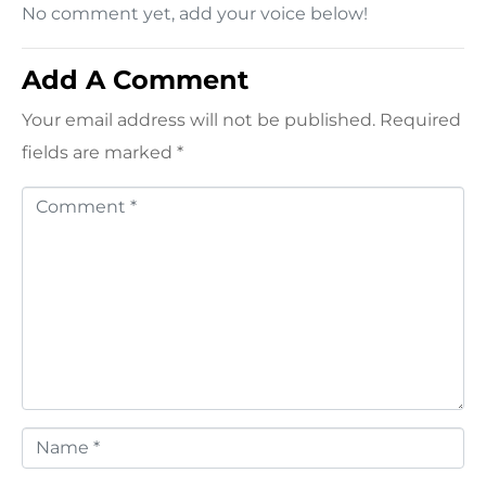
No comment yet, add your voice below!
Add A Comment
Your email address will not be published.
Required
fields are marked
*
C
o
m
m
e
n
t
*
N
a