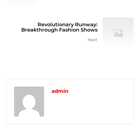
Revolutionary Runway:
Breakthrough Fashion Shows
Next
admin